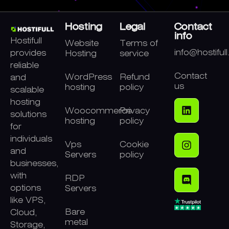
Hosting
Legal
Contact
info
Hostifull
Website
Terms of
info@hostiful
provides
Hosting
service
reliable
Contact
WordPress
Refund
and
us
hosting
policy
scalable
hosting
Woocommerce
Privacy
solutions
hosting
policy
for
individuals
Vps
Cookie
and
Servers
policy
businesses,
with
RDP
options
Servers
like VPS,
Bare
Cloud,
metal
Storage,