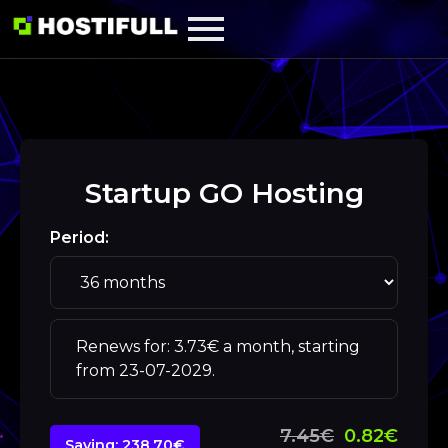
Startup GO Hosting
Period:
Renews for: 3.73€ a month, starting
from 23-07-2029.
7.45€
0.82€
Saving: 238.70€