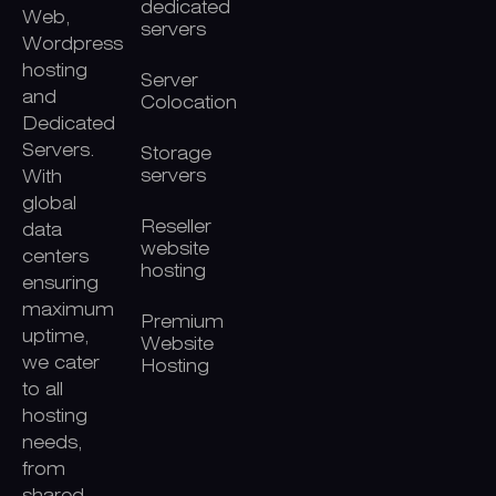
dedicated
Web,
servers
Wordpress
hosting
Server
and
Colocation
Dedicated
Servers.
Storage
servers
With
global
Reseller
data
website
centers
hosting
ensuring
maximum
Premium
uptime,
Website
we cater
Hosting
to all
hosting
needs,
from