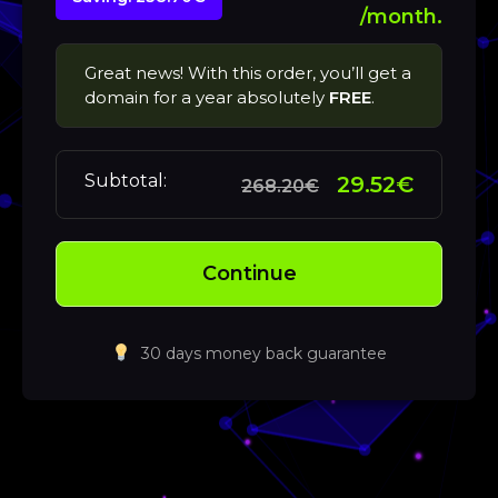
/month.
Great news! With this order, you’ll get a
domain for a year absolutely
FREE
.
Subtotal:
29.52€
268.20€
Continue
30 days money back guarantee